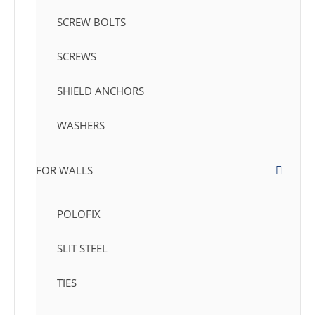
SCREW BOLTS
SCREWS
SHIELD ANCHORS
WASHERS
FOR WALLS
POLOFIX
SLIT STEEL
TIES