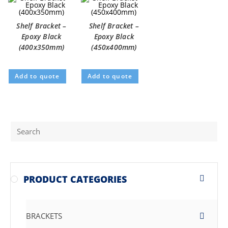
Shelf Bracket –
Shelf Bracket –
Epoxy Black
Epoxy Black
(400x350mm)
(450x400mm)
Add to quote
Add to quote
PRODUCT CATEGORIES
BRACKETS