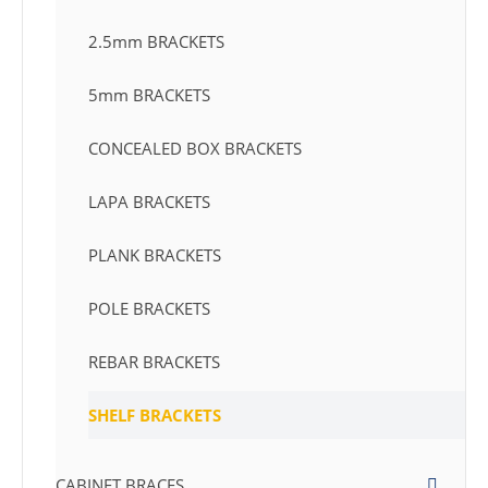
2.5mm BRACKETS
5mm BRACKETS
CONCEALED BOX BRACKETS
LAPA BRACKETS
PLANK BRACKETS
POLE BRACKETS
REBAR BRACKETS
SHELF BRACKETS
CABINET BRACES