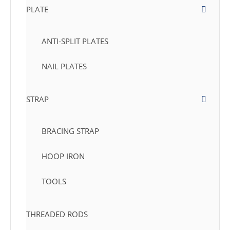
PLATE
ANTI-SPLIT PLATES
NAIL PLATES
STRAP
BRACING STRAP
HOOP IRON
TOOLS
THREADED RODS