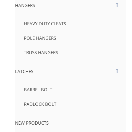
HANGERS
HEAVY DUTY CLEATS
POLE HANGERS
TRUSS HANGERS
LATCHES
BARREL BOLT
PADLOCK BOLT
NEW PRODUCTS