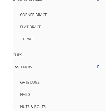
CORNER BRACE
FLAT BRACE
T BRACE
CLIPS
FASTENERS
GATE LUGS
NAILS
NUTS & BOLTS