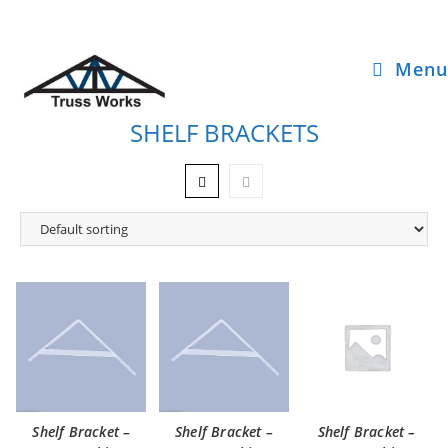
Menu
SHELF BRACKETS
Shelf Bracket –
Shelf Bracket –
Shelf Bracket –