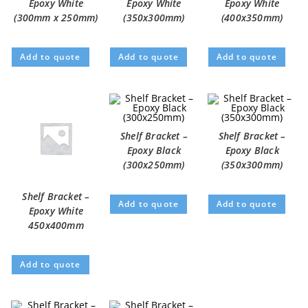
Epoxy White
Epoxy White
Epoxy White
(300mm x 250mm)
(350x300mm)
(400x350mm)
Add to quote
Add to quote
Add to quote
Shelf Bracket –
Shelf Bracket –
Epoxy Black
Epoxy Black
(300x250mm)
(350x300mm)
Shelf Bracket –
Add to quote
Add to quote
Epoxy White
450x400mm
Add to quote